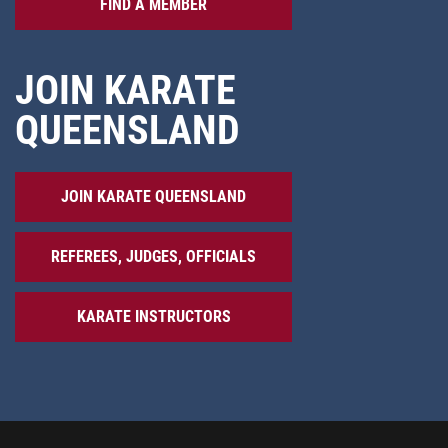
FIND A MEMBER
JOIN KARATE
QUEENSLAND
JOIN KARATE QUEENSLAND
REFEREES, JUDGES, OFFICIALS
KARATE INSTRUCTORS