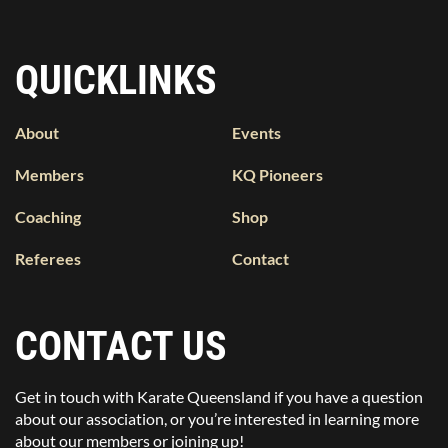
QUICKLINKS
About
Events
Members
KQ Pioneers
Coaching
Shop
Referees
Contact
CONTACT US
Get in touch with Karate Queensland if you have a question
about our association, or you’re interested in learning more
about our members or joining up!