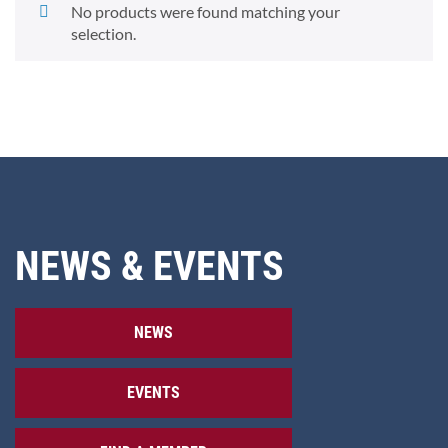
No products were found matching your
selection.
NEWS & EVENTS
NEWS
EVENTS