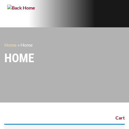
Home
»
Home
HOME
Cart