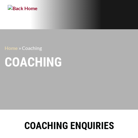
Home
»
Coaching
COACHING
COACHING ENQUIRIES