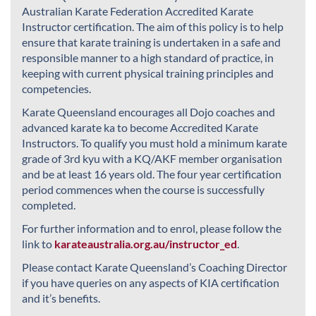
Australian Karate Federation Accredited Karate
Instructor certification. The aim of this policy is to help
ensure that karate training is undertaken in a safe and
responsible manner to a high standard of practice, in
keeping with current physical training principles and
competencies.
Karate Queensland encourages all Dojo coaches and
advanced karate ka to become Accredited Karate
Instructors. To qualify you must hold a minimum karate
grade of 3rd kyu with a KQ/AKF member organisation
and be at least 16 years old. The four year certification
period commences when the course is successfully
completed.
For further information and to enrol, please follow the
link to
karateaustralia.org.au/instructor_ed
.
Please contact Karate Queensland’s Coaching Director
if you have queries on any aspects of KIA certification
and it’s benefits.