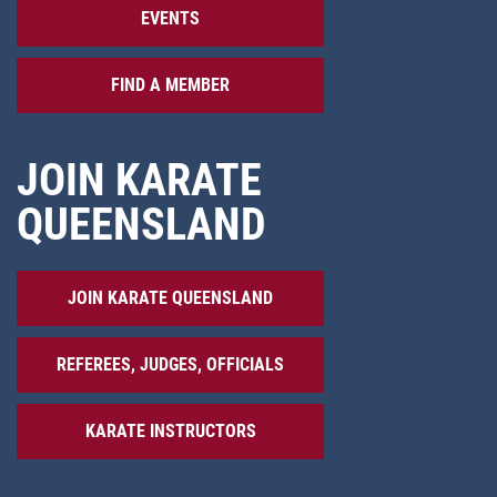
EVENTS
FIND A MEMBER
JOIN KARATE
QUEENSLAND
JOIN KARATE QUEENSLAND
REFEREES, JUDGES, OFFICIALS
KARATE INSTRUCTORS