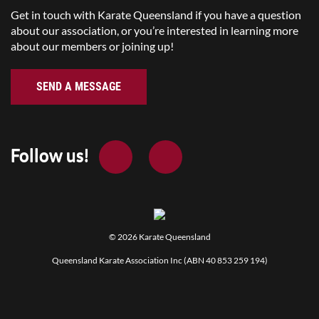
Get in touch with Karate Queensland if you have a question
about our association, or you’re interested in learning more
about our members or joining up!
SEND A MESSAGE
Follow us!
© 2026
Karate Queensland
Queensland Karate Association Inc (ABN 40 853 259 194)