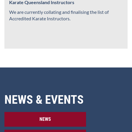
Karate Queensland Instructors
We are currently collating and finalising the list of
Accredited Karate Instructors.
NEWS & EVENTS
NEWS