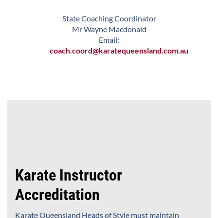
State Coaching Coordinator
Mr Wayne Macdonald
Email:
coach.coord@karatequeensland.com.au
Karate Instructor
Accreditation
Karate Queensland Heads of Style must maintain