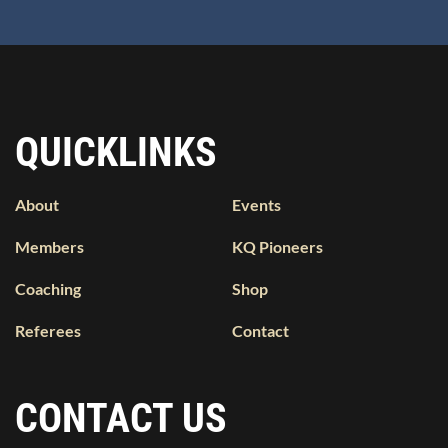
QUICKLINKS
About
Events
Members
KQ Pioneers
Coaching
Shop
Referees
Contact
CONTACT US