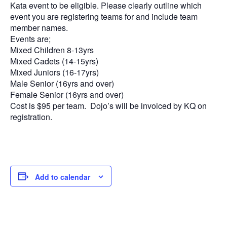
Kata event to be eligible. Please clearly outline which
event you are registering teams for and include team
member names.
Events are;
Mixed Children 8-13yrs
Mixed Cadets (14-15yrs)
Mixed Juniors (16-17yrs)
Male Senior (16yrs and over)
Female Senior (16yrs and over)
Cost is $95 per team. Dojo’s will be invoiced by KQ on
registration.
Add to calendar