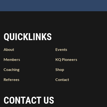
QUICKLINKS
About
Events
Members
KQ Pioneers
Coaching
Shop
Referees
Contact
CONTACT US