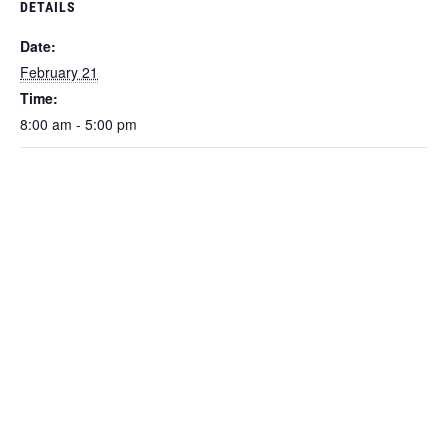
DETAILS
Date:
February 21
Time:
8:00 am - 5:00 pm