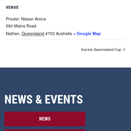
VENUE
Private: Nissan Arena
590 Mains Road
Nathan
,
Queensland
4703
Australia
+ Google Map
Karate Queensland Cup
NEWS & EVENTS
NEWS