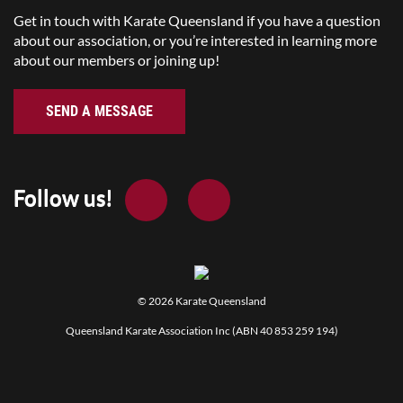
Get in touch with Karate Queensland if you have a question
about our association, or you’re interested in learning more
about our members or joining up!
SEND A MESSAGE
Follow us!
© 2026
Karate Queensland
Queensland Karate Association Inc (ABN 40 853 259 194)