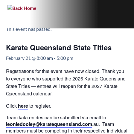
« All Events
This event has passed.
Karate Queensland State Titles
February 21 @ 8:00 am
-
5:00 pm
Registrations for this event have now closed. Thank you
to everyone who supported the 2026 Karate Queensland
State Titles — entries will reopen for the 2027 Karate
Queensland calendar.
Click
here
to register.
Team kata entries can be submitted via email to
leoniedooley@
karatequeensland.com
.au. Team
members must be competing in their respective Individual