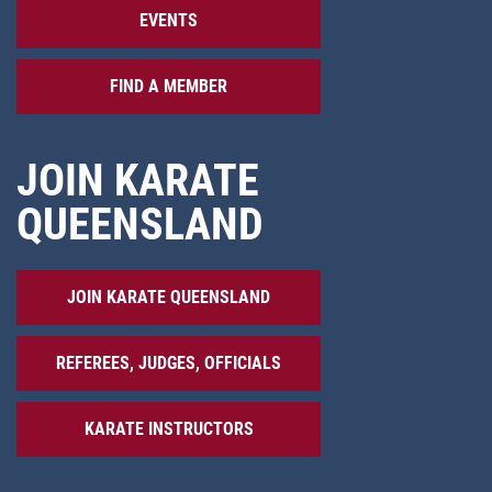
EVENTS
FIND A MEMBER
JOIN KARATE
QUEENSLAND
JOIN KARATE QUEENSLAND
REFEREES, JUDGES, OFFICIALS
KARATE INSTRUCTORS